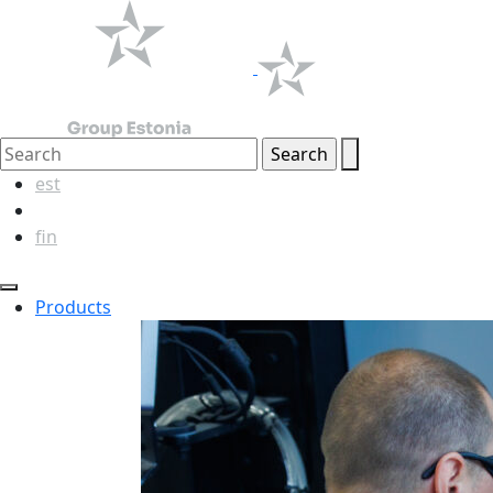
est
eng
fin
Products