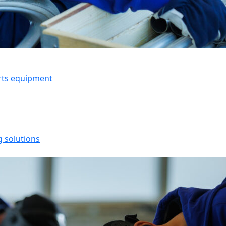
orts equipment
g solutions