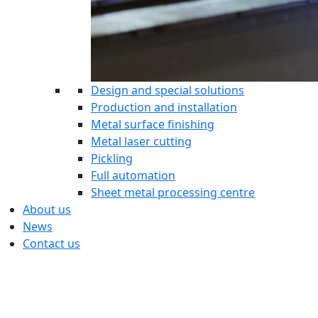
Design and special solutions
Production and installation
Metal surface finishing
Metal laser cutting
Pickling
Full automation
Sheet metal processing centre
About us
News
Contact us