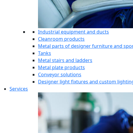
Industrial equipment and ducts
Cleanroom products
Metal parts of designer furniture and sp
Tanks
Metal stairs and ladders
Metal plate products
Conveyor solutions
Designer light fixtures and custom lightin
Services