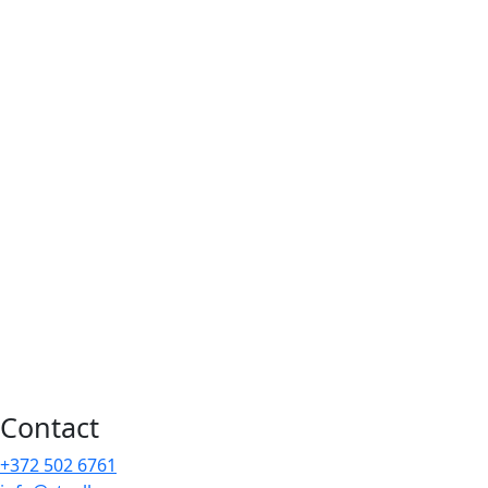
Contact
+372 502 6761