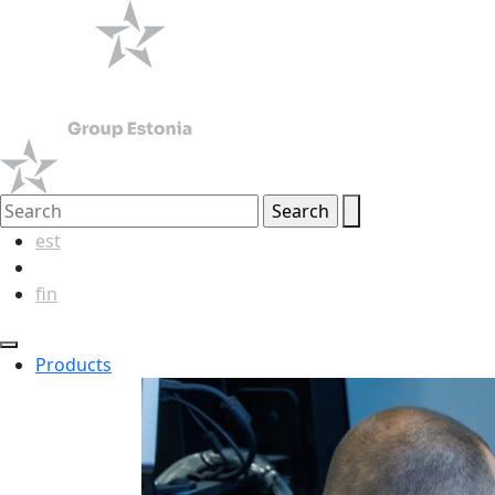
est
eng
fin
Products