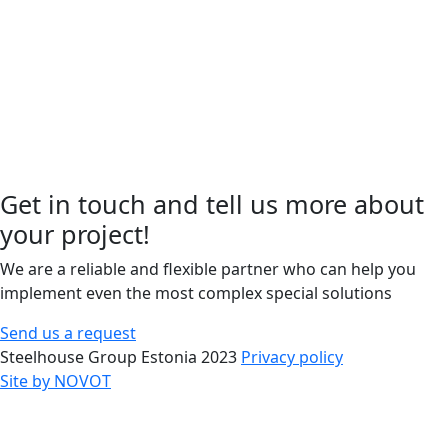
Get in touch and tell us more about
your project!
We are a reliable and flexible partner who can help you
implement even the most complex special solutions
Send us a request
Steelhouse Group Estonia 2023
Privacy policy
Site by NOVOT