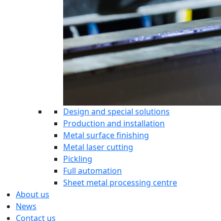
Design and special solutions
Production and installation
Metal surface finishing
Metal laser cutting
Pickling
Full automation
Sheet metal processing centre
About us
News
Contact us