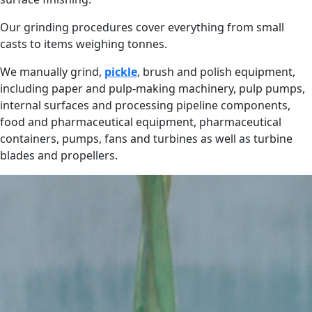
Our grinding procedures cover everything from small
casts to items weighing tonnes.
We manually grind,
pickle
, brush and polish equipment,
including paper and pulp-making machinery, pulp pumps,
internal surfaces and processing pipeline components,
food and pharmaceutical equipment, pharmaceutical
containers, pumps, fans and turbines as well as turbine
blades and propellers.