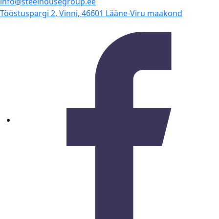
info@steelhousegroup.ee
Tööstuspargi 2, Vinni, 46601 Lääne-Viru maakond