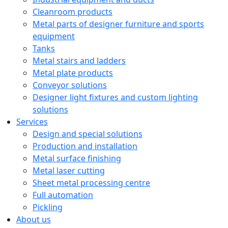
Cleanroom products
Metal parts of designer furniture and sports
equipment
Tanks
Metal stairs and ladders
Metal plate products
Conveyor solutions
Designer light fixtures and custom lighting
solutions
Services
Design and special solutions
Production and installation
Metal surface finishing
Metal laser cutting
Sheet metal processing centre
Full automation
Pickling
About us