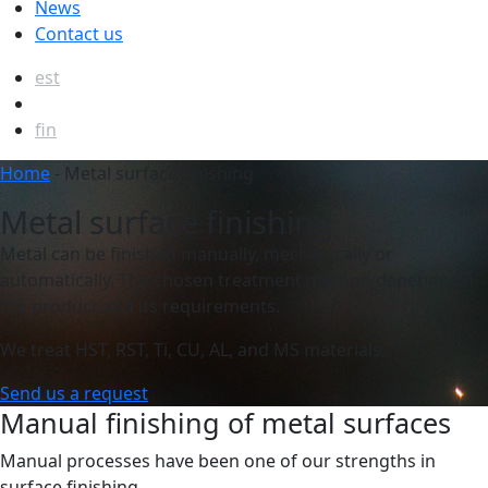
News
Contact us
est
eng
fin
Home
-
Metal surface finishing
Metal surface finishing
Metal can be finished manually, mechanically or
automatically. The chosen treatment method depends on
the product and its requirements.
We treat HST, RST, Ti, CU, AL, and MS materials.
Send us a request
Manual finishing of metal surfaces
Manual processes have been one of our strengths in
surface finishing.