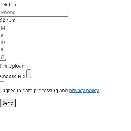
Telefon
Sõnum
File Upload
Choose File
I agree to data processing and
privacy policy
Send