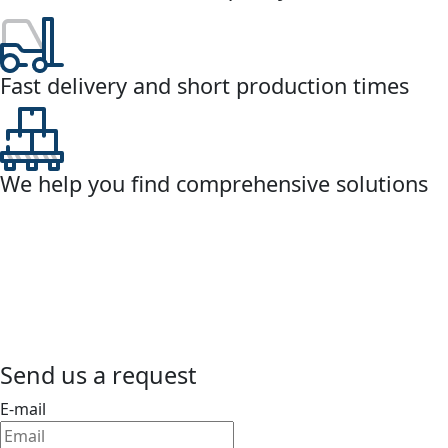
Fast delivery and short production times
We help you find comprehensive solutions
Send us a request
E-mail