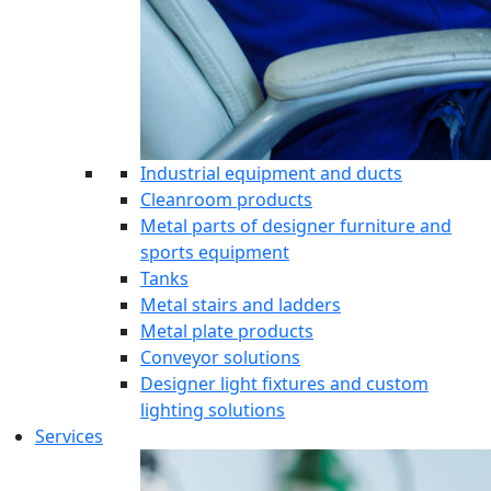
Industrial equipment and ducts
Cleanroom products
Metal parts of designer furniture and
sports equipment
Tanks
Metal stairs and ladders
Metal plate products
Conveyor solutions
Designer light fixtures and custom
lighting solutions
Services