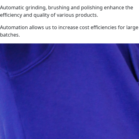
Automatic grinding, brushing and polishing enhance the
efficiency and quality of various products.
Automation allows us to increase cost efficiencies for large
batches.