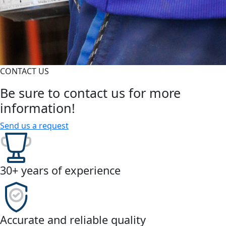
CONTACT US
Be sure to contact us for more
information!
Send us a request
30+ years of experience
Accurate and reliable quality