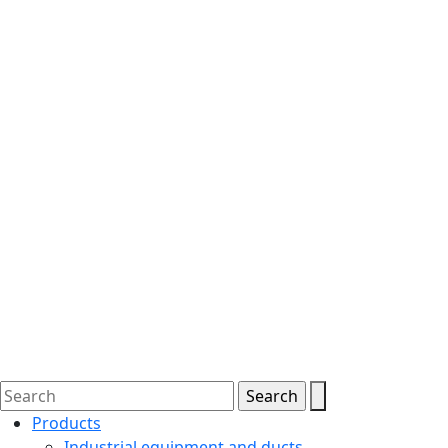
Products
Industrial equipment and ducts