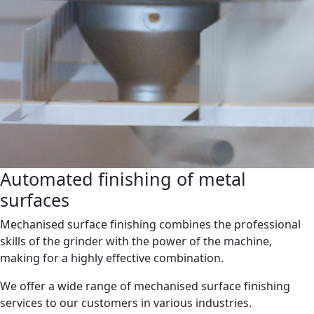
Automated finishing of metal
surfaces
Mechanised surface finishing combines the professional
skills of the grinder with the power of the machine,
making for a highly effective combination.
We offer a wide range of mechanised surface finishing
services to our customers in various industries.