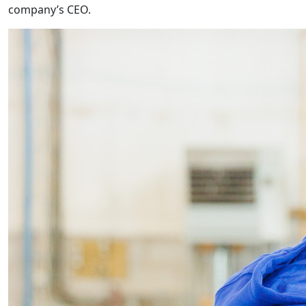
company’s CEO.