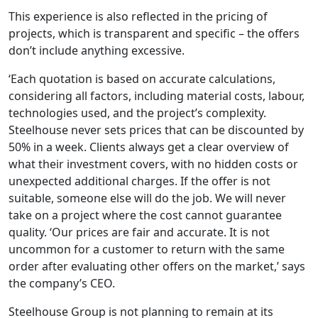
This experience is also reflected in the pricing of
projects, which is transparent and specific – the offers
don’t include anything excessive.
‘Each quotation is based on accurate calculations,
considering all factors, including material costs, labour,
technologies used, and the project’s complexity.
Steelhouse never sets prices that can be discounted by
50% in a week. Clients always get a clear overview of
what their investment covers, with no hidden costs or
unexpected additional charges. If the offer is not
suitable, someone else will do the job. We will never
take on a project where the cost cannot guarantee
quality. ‘Our prices are fair and accurate. It is not
uncommon for a customer to return with the same
order after evaluating other offers on the market,’ says
the company’s CEO.
Steelhouse Group is not planning to remain at its