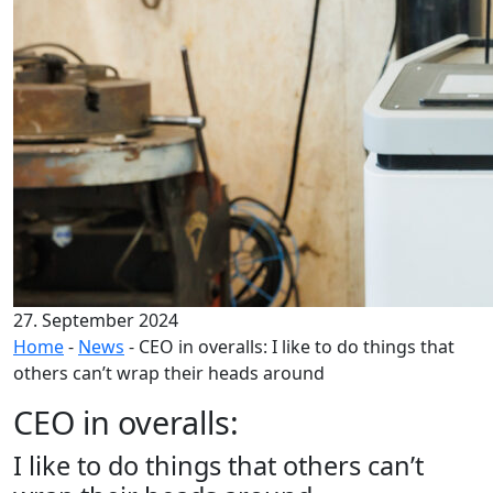
27. September 2024
Home
-
News
-
CEO in overalls: I like to do things that
others can’t wrap their heads around
CEO in overalls:
I like to do things that others can’t