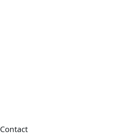
Contact