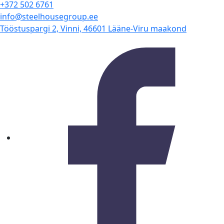
+372 502 6761
info@steelhousegroup.ee
Tööstuspargi 2, Vinni, 46601 Lääne-Viru maakond