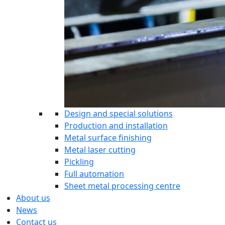
Design and special solutions
Production and installation
Metal surface finishing
Metal laser cutting
Pickling
Full automation
Sheet metal processing centre
About us
News
Contact us