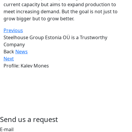
current capacity but aims to expand production to
meet increasing demand. But the goal is not just to
grow bigger but to grow better.
Previous
Steelhouse Group Estonia OÜ is a Trustworthy
Company
Back
News
Next
Profile: Kalev Mones
Send us a request
E-mail