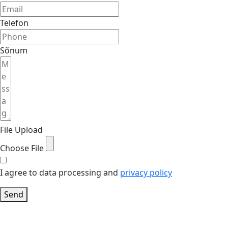
Telefon
Sõnum
File Upload
Choose File
I agree to data processing and
privacy policy
Send