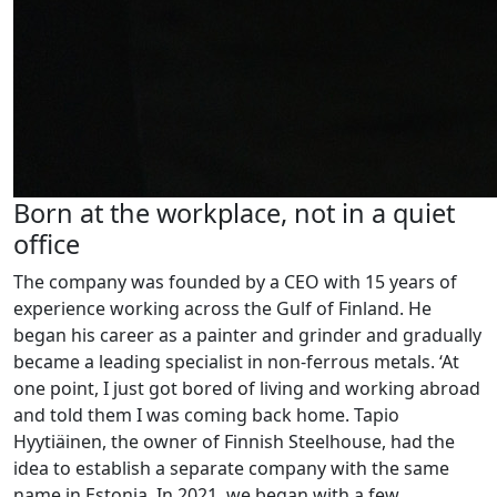
Born at the workplace, not in a quiet
office
The company was founded by a CEO with 15 years of
experience working across the Gulf of Finland. He
began his career as a painter and grinder and gradually
became a leading specialist in non-ferrous metals. ‘At
one point, I just got bored of living and working abroad
and told them I was coming back home. Tapio
Hyytiäinen, the owner of Finnish Steelhouse, had the
idea to establish a separate company with the same
name in Estonia. In 2021, we began with a few