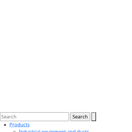
Products
Industrial equipment and ducts