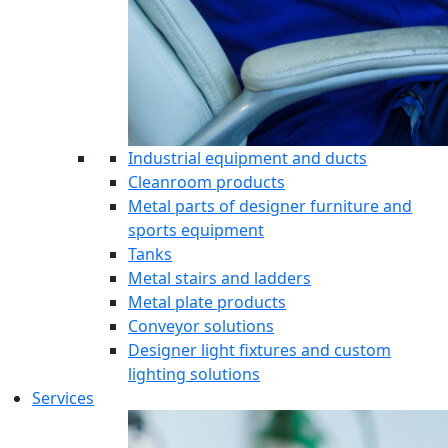
Industrial equipment and ducts
Cleanroom products
Metal parts of designer furniture and
sports equipment
Tanks
Metal stairs and ladders
Metal plate products
Conveyor solutions
Designer light fixtures and custom
lighting solutions
Services