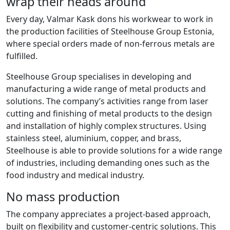
wrap their heads around
Every day, Valmar Kask dons his workwear to work in
the production facilities of Steelhouse Group Estonia,
where special orders made of non-ferrous metals are
fulfilled.
Steelhouse Group specialises in developing and
manufacturing a wide range of metal products and
solutions. The company’s activities range from laser
cutting and finishing of metal products to the design
and installation of highly complex structures. Using
stainless steel, aluminium, copper, and brass,
Steelhouse is able to provide solutions for a wide range
of industries, including demanding ones such as the
food industry and medical industry.
No mass production
The company appreciates a project-based approach,
built on flexibility and customer-centric solutions. This