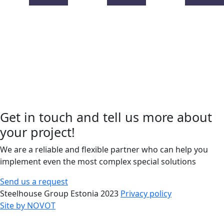
Get in touch and tell us more about
your project!
We are a reliable and flexible partner who can help you
implement even the most complex special solutions
Send us a request
Steelhouse Group Estonia 2023
Privacy policy
Site by NOVOT