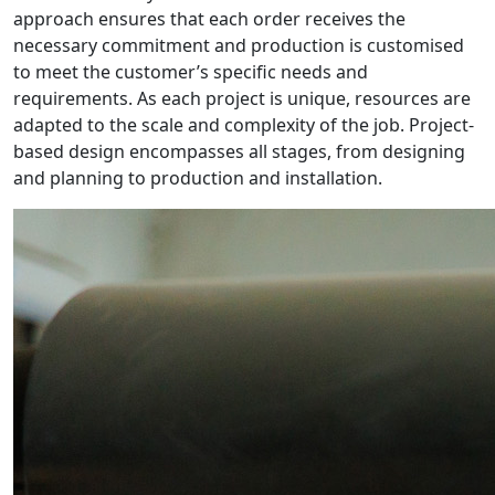
approach ensures that each order receives the
necessary commitment and production is customised
to meet the customer’s specific needs and
requirements. As each project is unique, resources are
adapted to the scale and complexity of the job. Project-
based design encompasses all stages, from designing
and planning to production and installation.