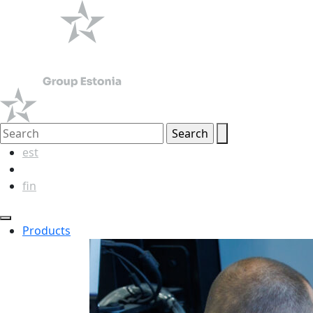
est
eng
fin
Products