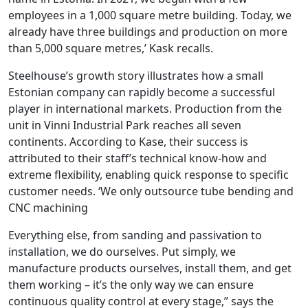
employees in a 1,000 square metre building. Today, we
already have three buildings and production on more
than 5,000 square metres,’ Kask recalls.
Steelhouse’s growth story illustrates how a small
Estonian company can rapidly become a successful
player in international markets. Production from the
unit in Vinni Industrial Park reaches all seven
continents. According to Kase, their success is
attributed to their staff’s technical know-how and
extreme flexibility, enabling quick response to specific
customer needs. ‘We only outsource tube bending and
CNC machining
Everything else, from sanding and passivation to
installation, we do ourselves. Put simply, we
manufacture products ourselves, install them, and get
them working – it’s the only way we can ensure
continuous quality control at every stage,” says the