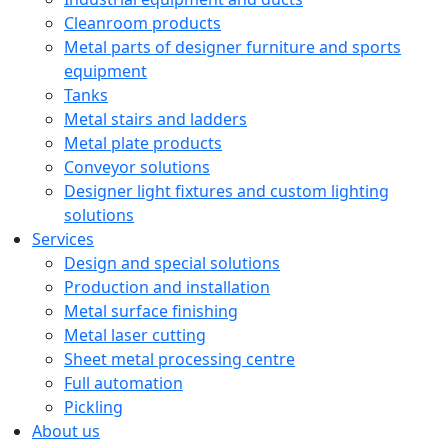
Cleanroom products
Metal parts of designer furniture and sports
equipment
Tanks
Metal stairs and ladders
Metal plate products
Conveyor solutions
Designer light fixtures and custom lighting
solutions
Services
Design and special solutions
Production and installation
Metal surface finishing
Metal laser cutting
Sheet metal processing centre
Full automation
Pickling
About us