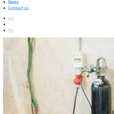
News
Contact us
est
eng
fin