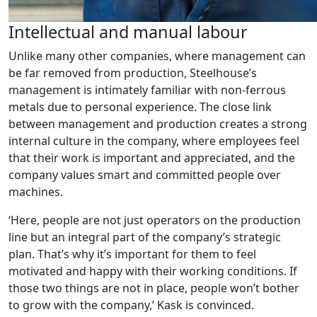
Intellectual and manual labour
Unlike many other companies, where management can
be far removed from production, Steelhouse’s
management is intimately familiar with non-ferrous
metals due to personal experience. The close link
between management and production creates a strong
internal culture in the company, where employees feel
that their work is important and appreciated, and the
company values smart and committed people over
machines.
‘Here, people are not just operators on the production
line but an integral part of the company’s strategic
plan. That’s why it’s important for them to feel
motivated and happy with their working conditions. If
those two things are not in place, people won’t bother
to grow with the company,’ Kask is convinced.